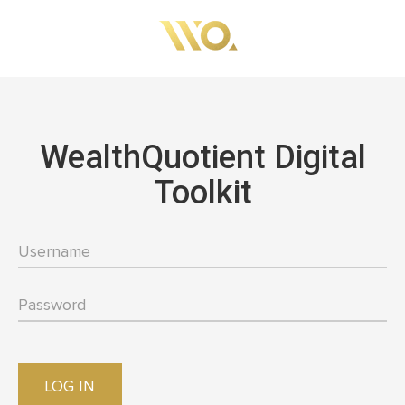
Skip
to
main
content
WealthQuotient Digital
Toolkit
LOG IN