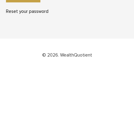
Reset your password
© 2026. WealthQuotient